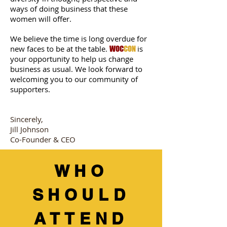
ways of doing business that these
women will offer.
We believe the time is long overdue for
new faces to be at the table.
is
WOC
CON
your opportunity to help us change
business as usual. We look forward to
welcoming you to our community of
supporters.
Sincerely,
Jill Johnson
Co-Founder & CEO
WHO
SHOULD
ATTEND