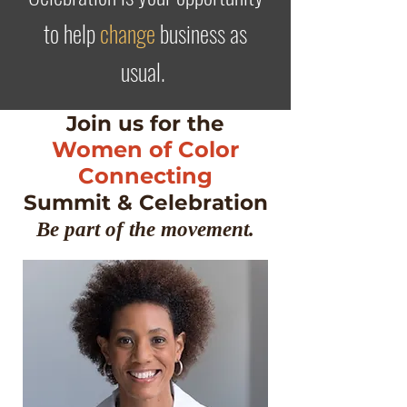
to help
change
business as
usual
.
Join us for the
Women of Color
Connecting
Summit & Celebration
Be part of the movement.