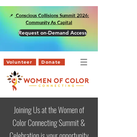
📌
Conscious Collisions Summit 2026:
Community As Capital
Request on-Demand Access
Volunteer
Donate
Joining Us at the Women of
Color Connecting Summit &
Celebration is your opportunity