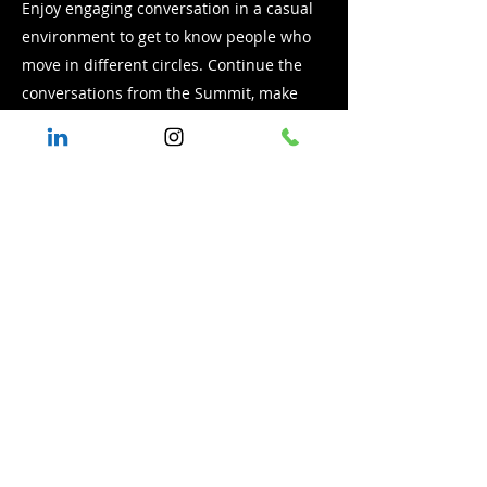
Enjoy engaging conversation in a casual
environment to get to know people who
move in different circles. Continue the
conversations from the Summit, make
professional connections and find
common ground for building
relationships.
Celebration
7:00 to 9:00 p.m.
includes dinner
Hear the lessons learned from the
Summit conversation
Learn about a new model for value based
procurement inclusion