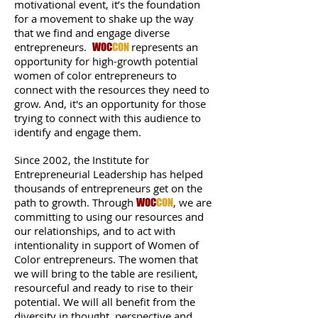
motivational event, it’s the foundation
for a movement to shake up the way
that we find and engage diverse
entrepreneurs.
represents an
WOC
CON
opportunity for high-growth potential
women of color entrepreneurs to
connect with the resources they need to
grow. And, it's an opportunity for those
trying to connect with this audience to
identify and engage them.
Since 2002, the Institute for
Entrepreneurial Leadership has helped
thousands of entrepreneurs get on the
path to growth. Through
, we are
WOC
CON
committing to using our resources and
our relationships, and to act with
intentionality in support of Women of
Color entrepreneurs. The women that
we will bring to the table are resilient,
resourceful and ready to rise to their
potential. We will all benefit from the
diversity in thought, perspective and