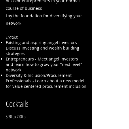
of Color entrepreneurs in your normal
course of business
Lay the foundation for diversifying your
network
Tracks:
Existing and aspiring angel investors -
Discuss investing and wealth building
strategies
Entrepreneurs - Meet angel investors
and learn how to grow your "next level"
network
Diversity & Inclusion/Procurement
Professionals - Learn about a new model
for value centered procurement inclusion
Cocktails
5:30 to 7:00 p.m.