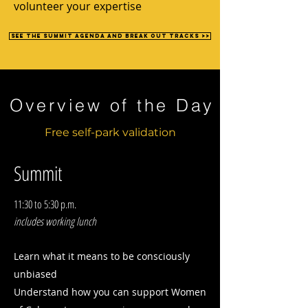
volunteer your expertise
See the summit agenda and break out tracks >>
Overview of the Day
Free self-park validation
Summit
11:30 to 5:30 p.m.
includes working lunch
Learn what it means to be consciously
unbiased
Understand how you can support Women