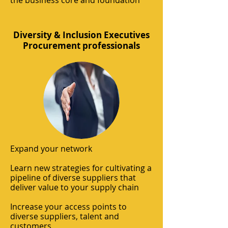
the business core and foundation
Diversity & Inclusion Executives
Procurement professionals
Expand your network
Learn new strategies for cultivating a
pipeline of diverse suppliers that
deliver value to your supply chain
Increase your access points to
diverse suppliers, talent and
customers