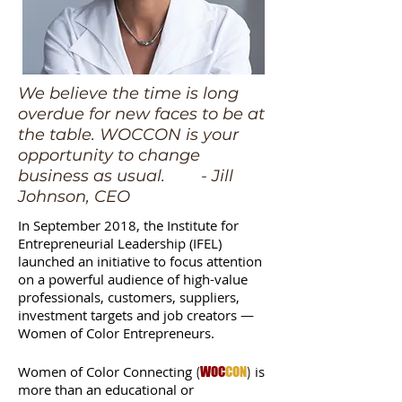
We believe the time is long
overdue for new faces to be at
the table. WOCCON is your
opportunity to change
business as usual. - Jill
Johnson, CEO
In September 2018, the Institute for
Entrepreneurial Leadership (IFEL)
launched an initiative to focus attention
on a powerful audience of high-value
professionals, customers, suppliers,
investment targets and job creators —
Women of Color Entrepreneurs.
Women of Color Connecting
is
(
WOC
CON
)
more than an educational or