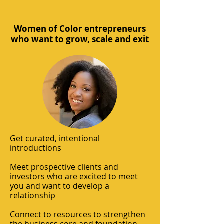
Women of Color entrepreneurs
who want to grow, scale and exit
Get curated, intentional
introductions
Meet prospective clients and
investors who are excited to meet
you and want to develop a
relationship
Connect to resources to strengthen