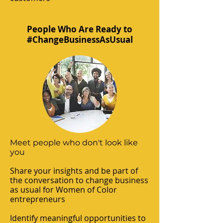
People Who Are Ready to
#ChangeBusinessAsUsual
Meet people who don't look like
you
Share your insights and be part of
the conversation to change business
as usual for Women of Color
entrepreneurs
Identify meaningful opportunities to