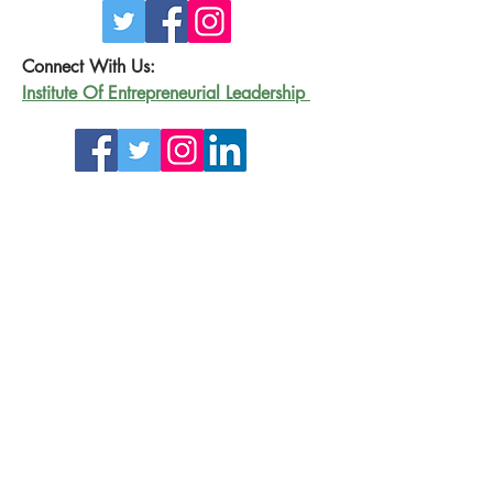
Connect With Us:
Institute Of Entrepreneurial Leadership