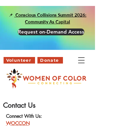
📌
Conscious Collisions Summit 2026:
Community As Capital
Request on-Demand Access
Volunteer
Donate
Contact Us
Connect With Us:
WOCCON