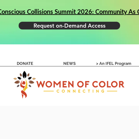
Conscious Collisions Summit 2026: Community As C
Request on-Demand Access
g Conscious Collisions
Apply to Success Circles
DONATE
NEWS
> An IFEL Program