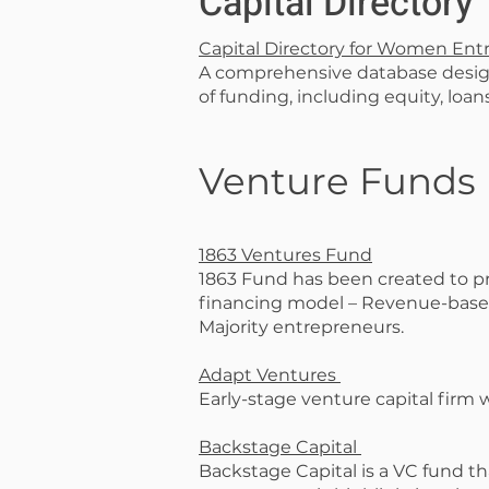
Capital Directory
Capital Directory for Women Ent
A comprehensive database desig
of funding, including equity, loan
Venture Funds
1863 Ventures Fund
1863 Fund has been created to pro
financing model – Revenue-based
Majority entrepreneurs.
Adapt Ventures
Early-stage venture capital firm
Backstage Capital
Backstage Capital is a VC fund th