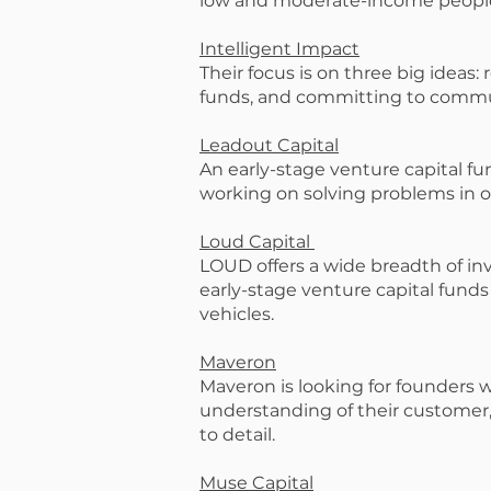
low and moderate-income people
Intelligent Impact
Their focus is on three big ideas:
funds, and committing to commu
Leadout Capital
An early-stage venture capital fu
working on solving problems in 
Loud Capital
LOUD offers a wide breadth of in
early-stage venture capital funds
vehicles.
Maveron
Maveron is looking for founders 
understanding of their customer, 
to detail.
Muse Capital