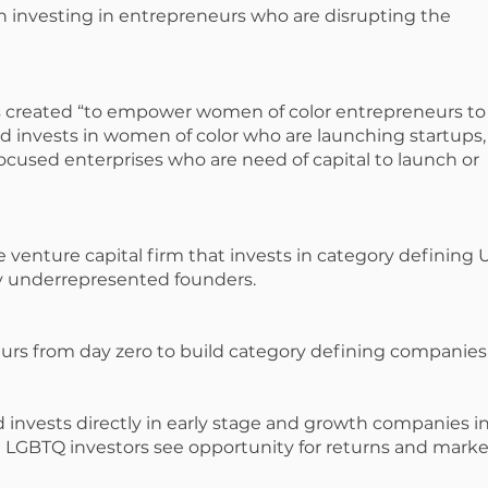
n investing in entrepreneurs who are disrupting the
s created “to empower women of color entrepreneurs to
fund invests in women of color who are launching startups,
used enterprises who are need of capital to launch or
e venture capital firm that invests in category defining U
y underrepresented founders.
urs from day zero to build category defining companies
 invests directly in early stage and growth companies i
 LGBTQ investors see opportunity for returns and marke