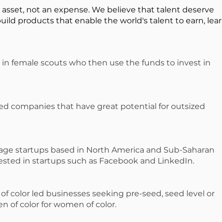
n asset, not an expense. We believe that talent deserve
build products that enable the world's talent to earn, lear
 in female scouts who then use the funds to invest in
ed companies that have great potential for outsized
-stage startups based in North America and Sub-Saharan
vested in startups such as Facebook and LinkedIn.
f color led businesses seeking pre-seed, seed level or
en of color for women of color.