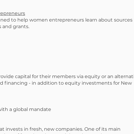
repreneurs
ned to help women entrepreneurs learn about sources
s and grants.
vide capital for their members via equity or an alternat
 financing - in addition to equity investments for New
 with a global mandate
at invests in fresh, new companies. One of its main