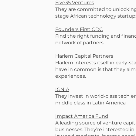
Five35 Ventures
They are committed to unlocking 
stage African technology startup
Founders First CDC
Find the right funding and finan
network of partners.
Harlem Capital Partners
Harlem interests itself in early-
have in common is that they aim 
experiences.
IGNIA
They invest in world-class tech 
middle class in Latin America
Impact America Fund
A leading source of venture capi
businesses. They’re interested in