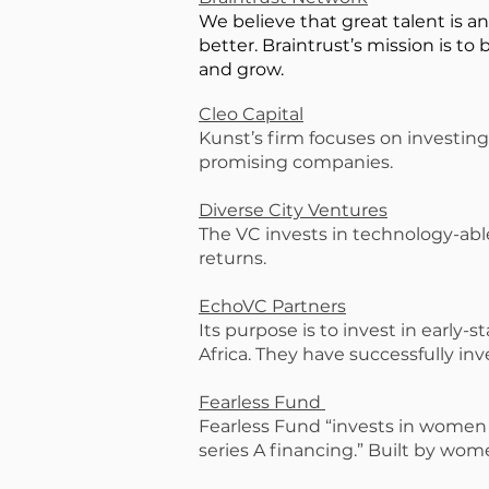
We believe that great talent is a
better. Braintrust’s mission is to 
and grow.
Cleo Capital
Kunst’s firm focuses on investing
promising companies.
Diverse City Ventures
The VC invests in technology-abl
returns.
EchoVC Partners
Its purpose is to invest in early
Africa. They have successfully in
Fearless Fund
Fearless Fund “invests in women o
series A financing.” Built by wom