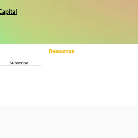
apital
Subscribe
Resources
Subscribe