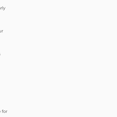
rly
ur
s
 for