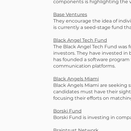
components is highlighting the v
Base Ventures
They encourage the idea of individ
is currently a seed-stage fund t
Black Angel Tech Fund
The Black Angel Tech Fund was f
investors. They have invested i
has founded a software program t
communication platforms.
Black Angels Miami
Black Angels Miami are seeking st
candidates must have their sight
focusing their efforts on matchin
Borski Fund
Borski Fund is investing in comp
Braintrust Network