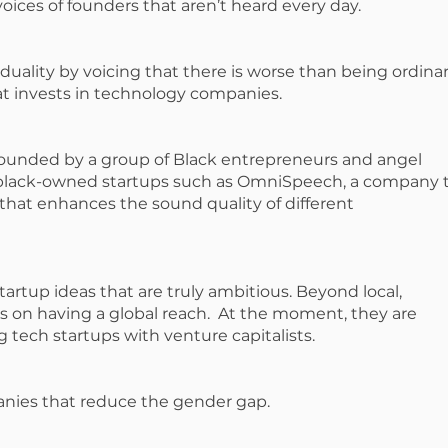
oices of founders that aren’t heard every day.
uality by voicing that there is worse than being ordinary
hat invests in technology companies.
ounded by a group of Black entrepreneurs and angel
n black-owned startups such as OmniSpeech, a company 
hat enhances the sound quality of different
artup ideas that are truly ambitious. Beyond local,
s on having a global reach. At the moment, they are
g tech startups with venture capitalists.
anies that reduce the gender gap.