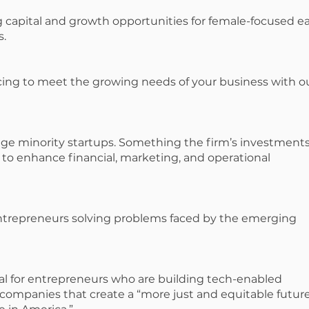
capital and growth opportunities for female-focused ea
s.
cing to meet the growing needs of your business with o
stage minority startups. Something the firm’s investment
to enhance financial, marketing, and operational
entrepreneurs solving problems faced by the emerging
tal for entrepreneurs who are building tech-enabled
 companies that create a “more just and equitable future