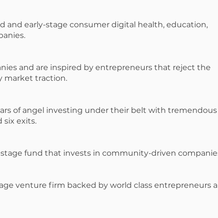
d and early-stage consumer digital health, education,
panies.
ies and are inspired by entrepreneurs that reject the
y market traction.
ars of angel investing under their belt with tremendous
six exits.
stage fund that invests in community-driven companie
-stage venture firm backed by world class entrepreneurs 