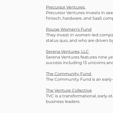
Precursor Ventures
Precursor Ventures invests in see
fintech, hardware, and SaaS com
Rouge Women's Fund
They invest in women-led compan
status quo, and who are driven b
Serena Ventures, LLC
Serena Ventures features nine ye
success including 13 unicorns and 
The Community Fund
The Community Fund is an early-
The Venture Collective
TVC is a transformational, early
business leaders.