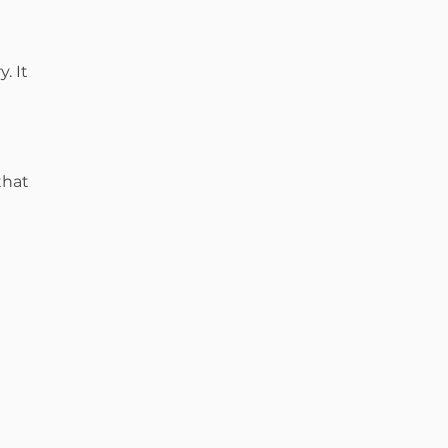
. It
that