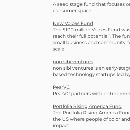
A seed stage fund that focuses o
consumer space.
New Voices Fund
The $100 million Voices Fund wa
reach their full potential”. The 
small business and community-foc
scale.
non sibi ventures
non sibi ventures is an early-stag
based technology startups led b
PearVC
PearVC partners with entreprene
Portfolia Rising America Fund
The Portfolia Rising America Fund
the US where people of color and
impact.