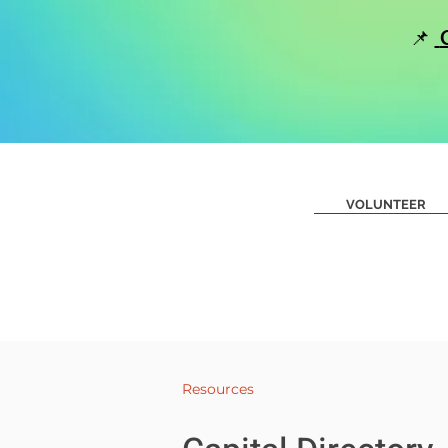
📌
Home
Road Show-Creatin
VOLUNTEER
Resources