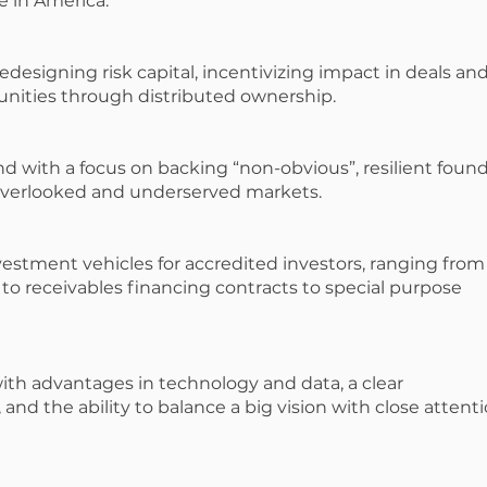
 in America.”
 redesigning risk capital, incentivizing impact in deals an
nities through distributed ownership.
nd with a focus on backing “non-obvious”, resilient foun
overlooked and underserved markets.
vestment vehicles for accredited investors, ranging from
 to receivables financing contracts to special purpose
with advantages in technology and data, a clear
and the ability to balance a big vision with close attent