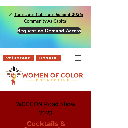
📌
Conscious Collisions Summit 2026:
Community As Capital
Request on-Demand Access
Volunteer
Donate
WOCCON Road Show
2023
Cocktails &