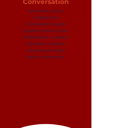
Conversation
Across the country,
Cocktails and
Conversation brought
together women of color
entrepreneurs, investors,
and allies in invitation-
only events to inspire
action to open doors.