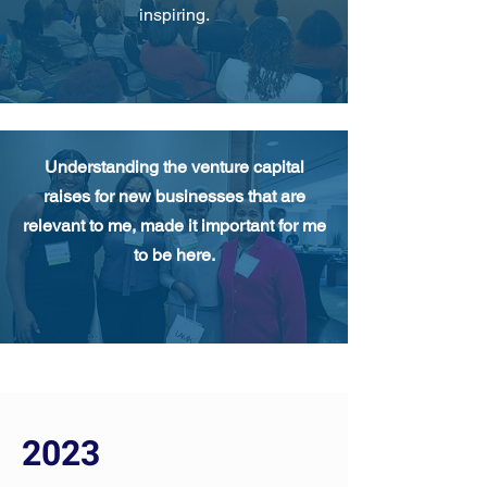
inspiring.
Understanding the venture capital
raises for new businesses that are
relevant to me, made it important for me
to be here.
2023