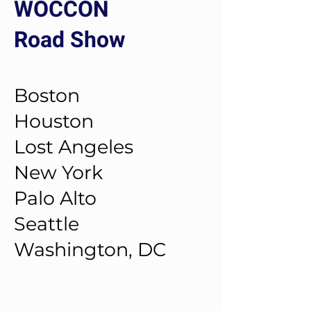
WOCCON
Road Show
Boston
Houston
Lost Angeles
New York
Palo Alto
Seattle
Washington, DC