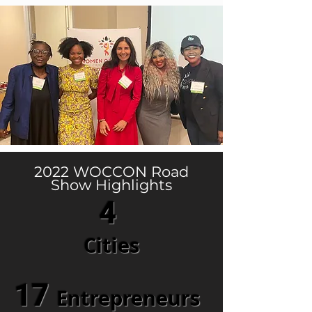
2022 WOCCON Road
Show Highlights
4
Cities
17
Entrepreneurs