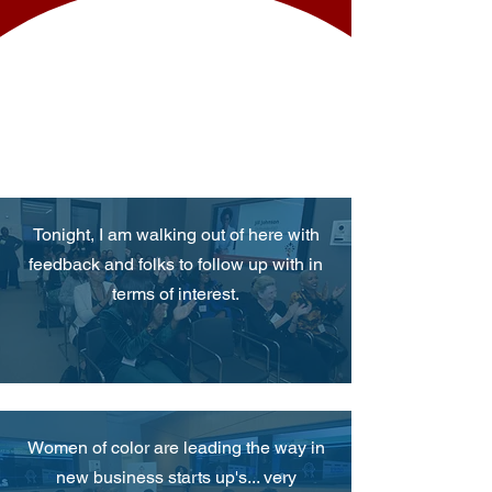
WHAT PEOPLE
SAY
Tonight, I am walking out of here with
feedback and folks to follow up with in
terms of interest.
Women of color are leading the way in
new business starts up's... very