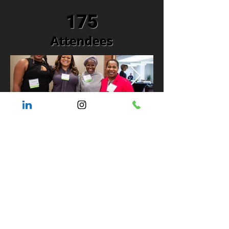
175
Attendees
WOCCON Road Show
Supporting
Organizations