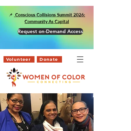
📌
Conscious Collisions Summit 2026:
Community As Capital
Request on-Demand Access
Volunteer
Donate