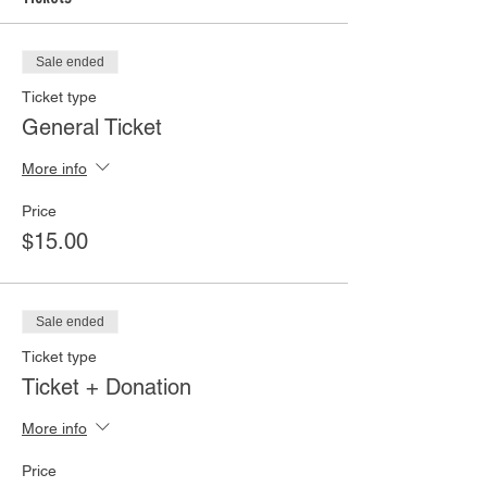
Sale ended
Ticket type
General Ticket
More info
Price
$15.00
Sale ended
Ticket type
Ticket + Donation
More info
Price