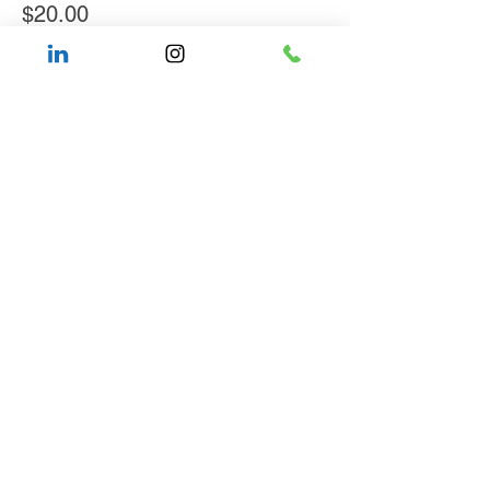
$20.00
Share This Event
About WOCCON
Press
& Media
Contact Us
Allyship Resources
Black-Led Funds
IFEL
Privacy Policy & Terms of Use