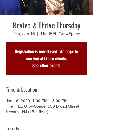
Revive & Thrive Thursday
Thu, Jan 16
  |  
The IFEL GrowSpace
Registration is now closed. We hope to
see you at future events.
See other events
Time & Location
Jan 16, 2020, 1:00 PM – 3:00 PM
The IFEL GrowSpace, 550 Broad Street,
Newark, NJ (15th floor)
Tickets