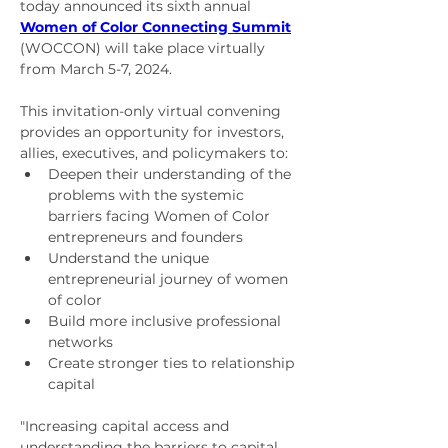
today announced its sixth annual 
Women of Color Connecting Summit
(WOCCON) will take place virtually 
from 
March 5-7, 2024
.
This invitation-only virtual convening 
provides an opportunity for investors, 
allies, executives, and policymakers to:
Deepen their understanding of the 
problems with the systemic 
barriers facing Women of Color 
entrepreneurs and founders
Understand the unique 
entrepreneurial journey of women 
of color
Build more inclusive professional 
networks
Create stronger ties to relationship 
capital
"Increasing capital access and 
understanding the barriers to capital 