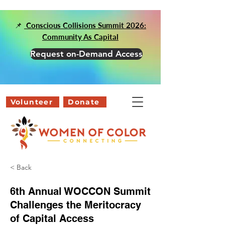
📌
Conscious Collisions Summit 2026:
Community As Capital
Request on-Demand Access
Volunteer
Donate
< Back
6th Annual WOCCON Summit
Challenges the Meritocracy
of Capital Access