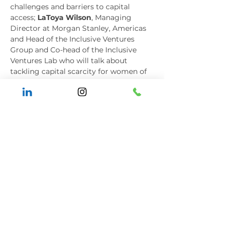
challenges and barriers to capital 
access; 
LaToya Wilson
, Managing 
Director at Morgan Stanley, Americas 
and Head of the Inclusive Ventures 
Group and Co-head of the Inclusive 
Ventures Lab who will talk about 
tackling capital scarcity for women of 
color entrepreneurs; and, 
Nitin Rai
, 
founder and Managing Partner of 
Elevate Capital alongside leadership 
consultant 
Tuti Scott
 of Changemaker 
Strategies who will discuss the pivotal 
role that allies must play to support 
historically excluded entrepreneurs.
To register for the Women of Color 
Connecting Summit, please visit: 
https://www.woccon.org/summit
Media Contact
Sandra Correa