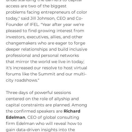
access are two of the biggest 
problems facing entrepreneurs of color 
today," said 
Jill Johnson
, CEO and Co-
Founder of IFEL. "Year after year we're 
pleased to find growing interest from 
investors, executives, allies, and other 
changemakers who are eager to forge 
deeper relationships and build inclusive 
professional and personal networks 
that mirror the world we live in today; 
it's increased our resolve to host virtual 
forums like the Summit and our multi-
city roadshows."
Three days of powerful sessions 
centered on the role of allyship and 
capital constraints are planned. Among 
the confirmed speakers are 
Richard 
Edelman
, CEO of global consulting 
firm Edelman who will reveal how to 
gain data-driven insights into the 