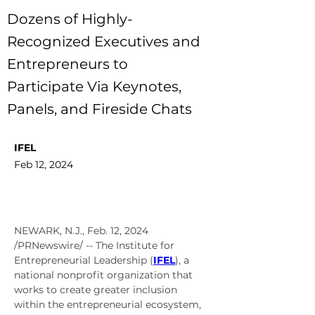
Dozens of Highly-
Recognized Executives and
Entrepreneurs to
Participate Via Keynotes,
Panels, and Fireside Chats
IFEL
Feb 12, 2024
NEWARK, N.J.
, 
Feb. 12, 2024
/PRNewswire/ -- The Institute for 
Entrepreneurial Leadership (
IFEL
), a 
national nonprofit organization that 
works to create greater inclusion 
within the entrepreneurial ecosystem, 